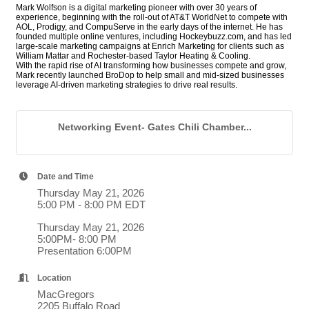
Mark Wolfson is a digital marketing pioneer with over 30 years of
experience, beginning with the roll-out of AT&T WorldNet to compete with
AOL, Prodigy, and CompuServe in the early days of the internet. He has
founded multiple online ventures, including Hockeybuzz.com, and has led
large-scale marketing campaigns at Enrich Marketing for clients such as
William Mattar and Rochester-based Taylor Heating & Cooling.
With the rapid rise of AI transforming how businesses compete and grow,
Mark recently launched BroDop to help small and mid-sized businesses
leverage AI-driven marketing strategies to drive real results.
Networking Event- Gates Chili Chamber...
Date and Time
Thursday May 21, 2026
5:00 PM - 8:00 PM EDT
Thursday May 21, 2026
5:00PM- 8:00 PM
Presentation 6:00PM
Location
MacGregors
2205 Buffalo Road