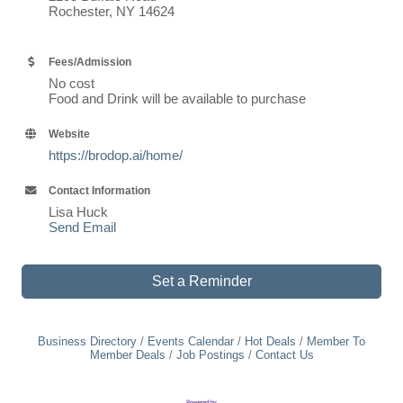
Rochester, NY 14624
Fees/Admission
No cost
Food and Drink will be available to purchase
Website
https://brodop.ai/home/
Contact Information
Lisa Huck
Send Email
Set a Reminder
Business Directory
Events Calendar
Hot Deals
Member To
Member Deals
Job Postings
Contact Us