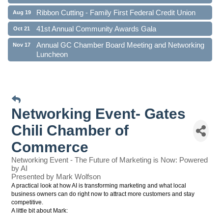
Ribbon Cutting - Family First Federal Credit Union
Aug 19
41st Annual Community Awards Gala
Oct 21
Annual GC Chamber Board Meeting and Networking
Nov 17
Luncheon
Networking Event- Gates
Chili Chamber of
Commerce
Networking Event - The Future of Marketing is Now: Powered
by AI
Presented by Mark Wolfson
A practical look at how AI is transforming marketing and what local
business owners can do right now to attract more customers and stay
competitive.
A little bit about Mark: