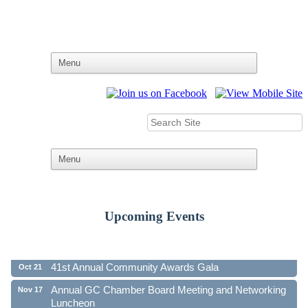
Upcoming Events
Ribbon Cutting - Family First Federal Credit Union
Aug 19
41st Annual Community Awards Gala
Oct 21
Annual GC Chamber Board Meeting and Networking
Nov 17
Luncheon