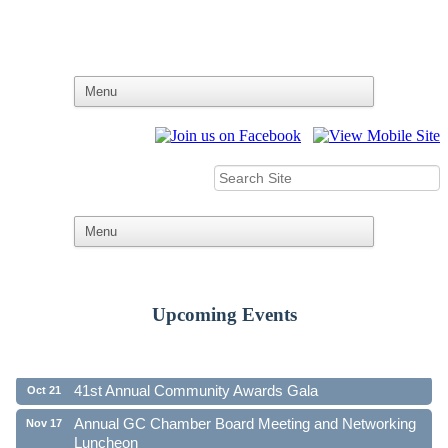
Upcoming Events
Ribbon Cutting - Family First Federal Credit Union
Aug 19
41st Annual Community Awards Gala
Oct 21
Annual GC Chamber Board Meeting and Networking
Nov 17
Luncheon