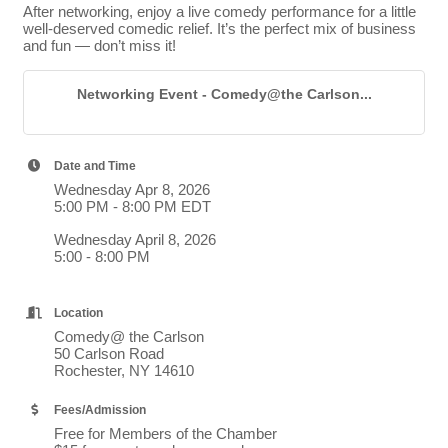
After networking, enjoy a live comedy performance for a little
well-deserved comedic relief. It’s the perfect mix of business
and fun — don’t miss it!
Networking Event - Comedy@the Carlson...
Date and Time
Wednesday Apr 8, 2026
5:00 PM - 8:00 PM EDT
Wednesday April 8, 2026
5:00 - 8:00 PM
Location
Comedy@ the Carlson
50 Carlson Road
Rochester, NY 14610
Fees/Admission
Free for Members of the Chamber