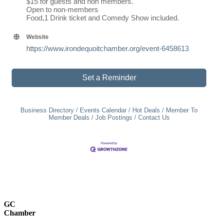
$15 for guests and non members.
Open to non-members
Food,1 Drink ticket and Comedy Show included.
Website
https://www.irondequoitchamber.org/event-6458613
Set a Reminder
Business Directory
Events Calendar
Hot Deals
Member To
Member Deals
Job Postings
Contact Us
GC
Chamber