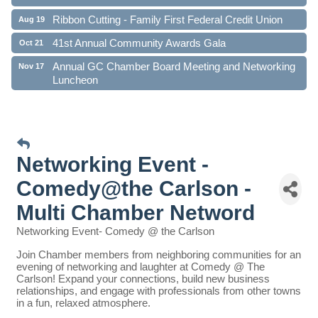
Ribbon Cutting - Family First Federal Credit Union
Aug 19
41st Annual Community Awards Gala
Oct 21
Annual GC Chamber Board Meeting and Networking
Nov 17
Luncheon
Networking Event -
Comedy@the Carlson -
Multi Chamber Netword
Networking Event- Comedy @ the Carlson
Join Chamber members from neighboring communities for an
evening of networking and laughter at Comedy @ The
Carlson! Expand your connections, build new business
relationships, and engage with professionals from other towns
in a fun, relaxed atmosphere.