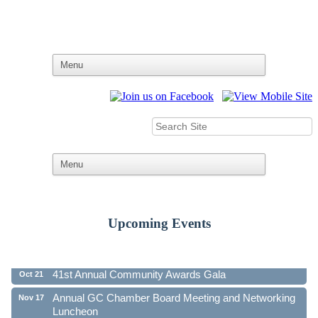
Upcoming Events
Ribbon Cutting - Family First Federal Credit Union
Aug 19
41st Annual Community Awards Gala
Oct 21
Annual GC Chamber Board Meeting and Networking
Nov 17
Luncheon