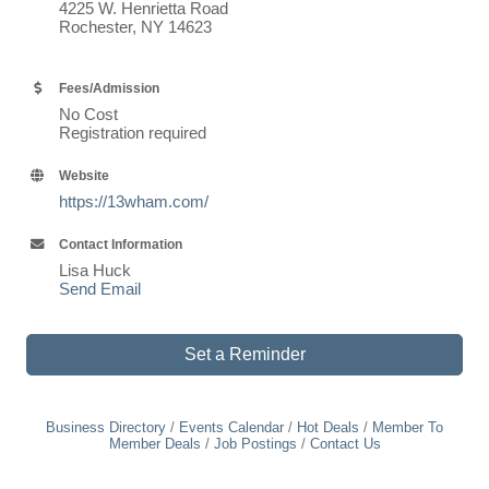
4225 W. Henrietta Road
Rochester, NY 14623
Fees/Admission
No Cost
Registration required
Website
https://13wham.com/
Contact Information
Lisa Huck
Send Email
Set a Reminder
Business Directory
Events Calendar
Hot Deals
Member To
Member Deals
Job Postings
Contact Us