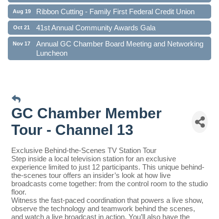
Ribbon Cutting - Family First Federal Credit Union
Aug 19
41st Annual Community Awards Gala
Oct 21
Annual GC Chamber Board Meeting and Networking
Nov 17
Luncheon
GC Chamber Member
Tour - Channel 13
Exclusive Behind-the-Scenes TV Station Tour
Step inside a local television station for an exclusive
experience limited to just 12 participants. This unique behind-
the-scenes tour offers an insider’s look at how live
broadcasts come together: from the control room to the studio
floor.
Witness the fast-paced coordination that powers a live show,
observe the technology and teamwork behind the scenes,
and watch a live broadcast in action. You’ll also have the