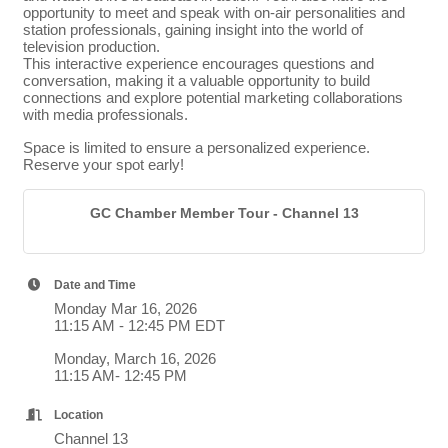
opportunity to meet and speak with on-air personalities and
station professionals, gaining insight into the world of
television production.
This interactive experience encourages questions and
conversation, making it a valuable opportunity to build
connections and explore potential marketing collaborations
with media professionals.
Space is limited to ensure a personalized experience.
Reserve your spot early!
GC Chamber Member Tour - Channel 13
Date and Time
Monday Mar 16, 2026
11:15 AM - 12:45 PM EDT
Monday, March 16, 2026
11:15 AM- 12:45 PM
Location
Channel 13