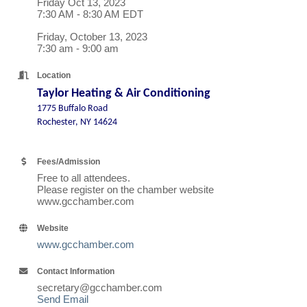
Friday Oct 13, 2023
7:30 AM - 8:30 AM EDT
Friday, October 13, 2023
7:30 am - 9:00 am
Location
Taylor Heating & Air Conditioning
1775 Buffalo Road
Rochester, NY 14624
Fees/Admission
Free to all attendees.
Please register on the chamber website
www.gcchamber.com
Website
www.gcchamber.com
Contact Information
secretary@gcchamber.com
Send Email