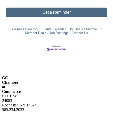
Set a Reminder
Business Directory
Events Calendar
Hot Deals
Member To
Member Deals
Job Postings
Contact Us
GC
Chamber
of
Commerce
P.O. Box
24083
Rochester, NY 14624
585.234.2033