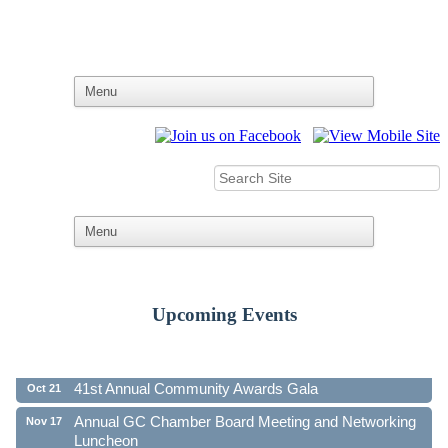
Upcoming Events
Ribbon Cutting - Family First Federal Credit Union
Aug 19
41st Annual Community Awards Gala
Oct 21
Annual GC Chamber Board Meeting and Networking
Nov 17
Luncheon