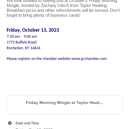
We look forward to seeing you at October's Friday Morning
Mingle, hosted by Zachary Utech from Taylor Heating.
Breakfast pizza and other refreshments will be served. Don't
forget to bring plenty of business cards!
Friday, October 13, 2023
7:30 am - 9:00 am
1775 Buffalo Road
Rochester, NY 14624
Please register on the chamber website
www.gcchamber.com
Friday Morning Mingle at Taylor Heati...
Date and Time