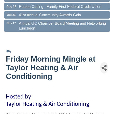
Ribbon Cutting - Family First Federal Credit Union
Aug 19
41st Annual Community Awards Gala
Oct 21
Annual GC Chamber Board Meeting and Networking
Nov 17
Luncheon
Friday Morning Mingle at
Taylor Heating & Air
Conditioning
Ho
sted by
Taylor Heating & Air Conditioning