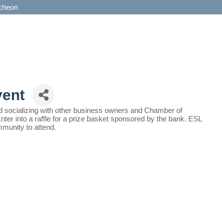
cheon
vent
and socializing with other business owners and Chamber of
 into a raffle for a prize basket sponsored by the bank. ESL
ommunity to attend.