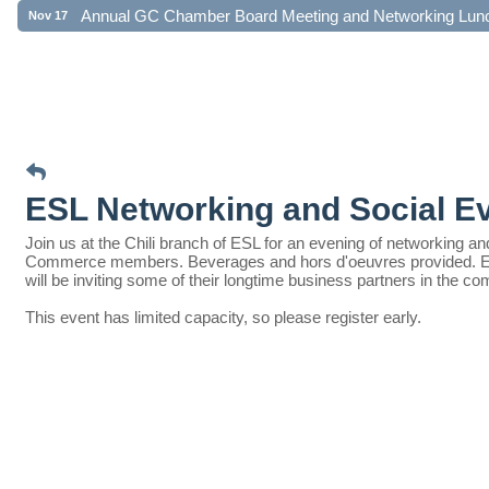
Annual GC Chamber Board Meeting and Networking Lun
Nov 17
ESL Networking and Social E
Join us at the Chili branch of ESL for an evening of networking 
Commerce members. Beverages and hors d'oeuvres provided. Enter
will be inviting some of their longtime business partners in the c
This event has limited capacity, so please register early.