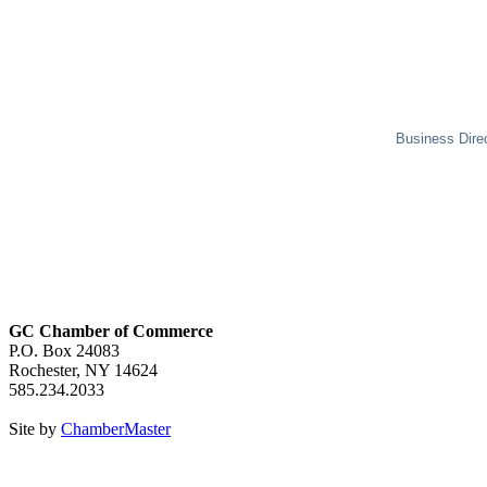
Business Dire
GC Chamber of Commerce
P.O. Box 24083
Rochester, NY 14624
585.234.2033
Site by
ChamberMaster