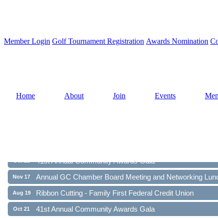
Member Login
Golf Tournament Registration
Awards Nomination
Co
Home
About
Join
Events
Mem
Ribbon Cutting - Family First Federal Credit Union
Aug 19
41st Annual Community Awards Gala
Oct 21
Annual GC Chamber Board Meeting and Networking Lun
Nov 17
Ribbon Cutting - Family First Federal Credit Union
Aug 19
41st Annual Community Awards Gala
Oct 21