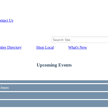
ntact Us
ber Directory
Shop Local
What's New
Upcoming Events
cheon