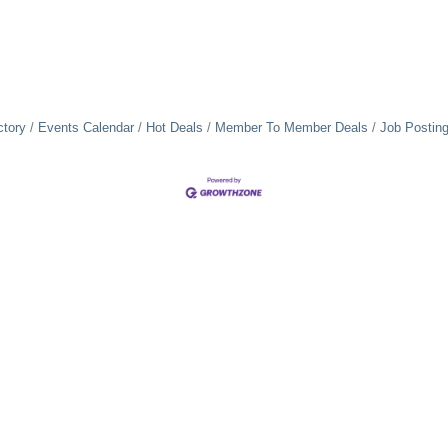
ctory
Events Calendar
Hot Deals
Member To Member Deals
Job Postin