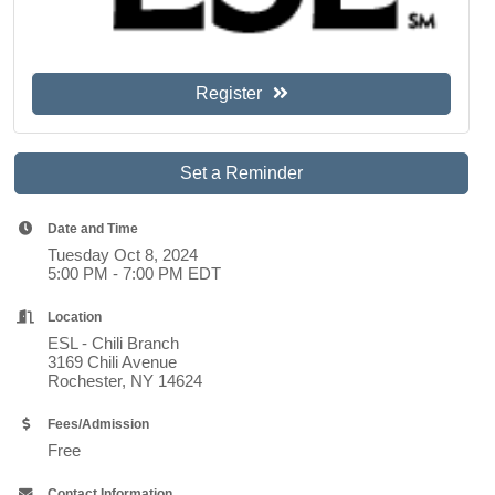
Register
Set a Reminder
Date and Time
Tuesday Oct 8, 2024
5:00 PM - 7:00 PM EDT
Location
ESL - Chili Branch
3169 Chili Avenue
Rochester, NY 14624
Fees/Admission
Free
Contact Information