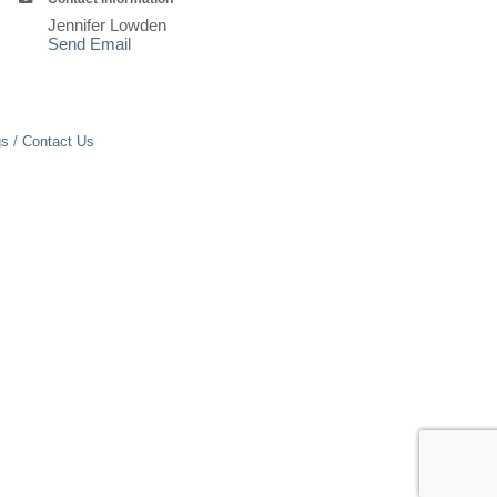
Jennifer Lowden
Send Email
gs
Contact Us