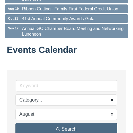
Ribbon Cutting - Family First Federal Credit Union
Aug 19
41st Annual Community Awards Gala
Oct 21
Annual GC Chamber Board Meeting and Networking
Nov 17
Luncheon
Events Calendar
Search