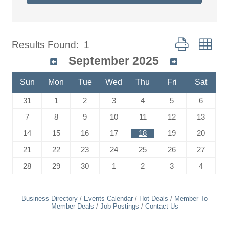
Button group wit
Results Found:
1
September 2025
Sun
Mon
Tue
Wed
Thu
Fri
Sat
31
1
2
3
4
5
6
7
8
9
10
11
12
13
14
15
16
17
18
19
20
21
22
23
24
25
26
27
28
29
30
1
2
3
4
Business Directory
Events Calendar
Hot Deals
Member To
Member Deals
Job Postings
Contact Us