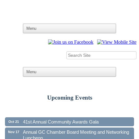
Upcoming Events
Ribbon Cutting - Family First Federal Credit Union
Aug 19
41st Annual Community Awards Gala
Oct 21
Annual GC Chamber Board Meeting and Networking
Nov 17
Luncheon