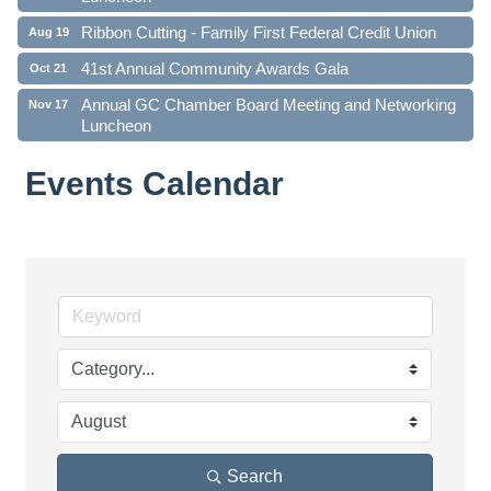
Ribbon Cutting - Family First Federal Credit Union
Aug 19
41st Annual Community Awards Gala
Oct 21
Annual GC Chamber Board Meeting and Networking
Nov 17
Luncheon
Events Calendar
Search