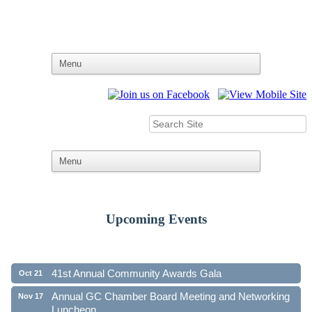
Upcoming Events
Ribbon Cutting - Family First Federal Credit Union
Aug 19
41st Annual Community Awards Gala
Oct 21
Annual GC Chamber Board Meeting and Networking
Nov 17
Luncheon