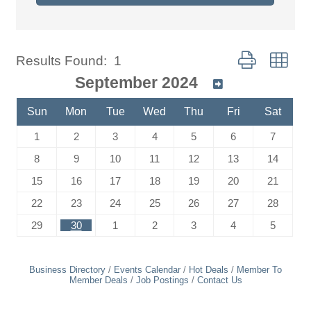
Button group wit
Results Found:
1
September 2024
Sun
Mon
Tue
Wed
Thu
Fri
Sat
1
2
3
4
5
6
7
8
9
10
11
12
13
14
15
16
17
18
19
20
21
22
23
24
25
26
27
28
29
30
1
2
3
4
5
Business Directory
Events Calendar
Hot Deals
Member To
Member Deals
Job Postings
Contact Us