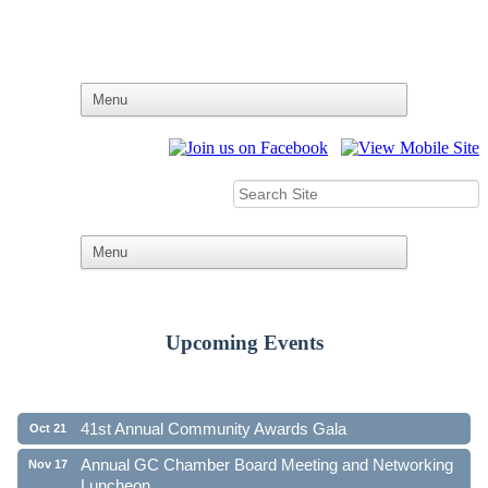
Upcoming Events
Ribbon Cutting - Family First Federal Credit Union
Aug 19
41st Annual Community Awards Gala
Oct 21
Annual GC Chamber Board Meeting and Networking
Nov 17
Luncheon