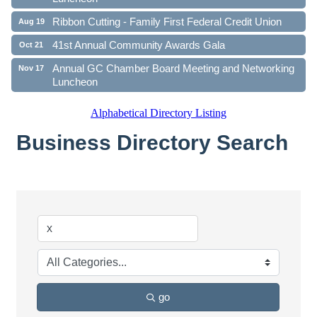
Ribbon Cutting - Family First Federal Credit Union
Aug 19
41st Annual Community Awards Gala
Oct 21
Annual GC Chamber Board Meeting and Networking
Nov 17
Luncheon
Alphabetical Directory Listing
Business Directory Search
go