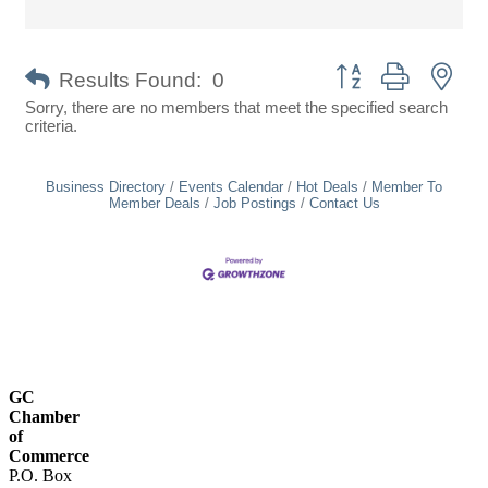
Button group with nes
Results Found:
0
Sorry, there are no members that meet the specified search
criteria.
Business Directory
Events Calendar
Hot Deals
Member To
Member Deals
Job Postings
Contact Us
GC
Chamber
of
Commerce
P.O. Box