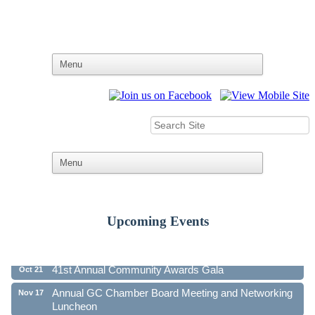
Upcoming Events
Ribbon Cutting - Family First Federal Credit Union
Aug 19
41st Annual Community Awards Gala
Oct 21
Annual GC Chamber Board Meeting and Networking
Nov 17
Luncheon