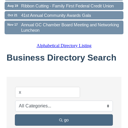
Ribbon Cutting - Family First Federal Credit Union
Aug 19
41st Annual Community Awards Gala
Oct 21
Annual GC Chamber Board Meeting and Networking
Nov 17
Luncheon
Alphabetical Directory Listing
Business Directory Search
go