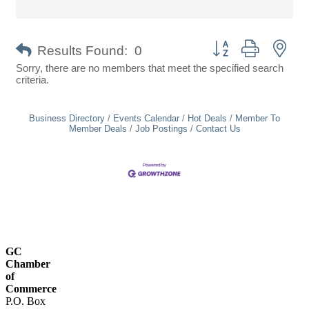
Button group with nes
Results Found:
0
Sorry, there are no members that meet the specified search
criteria.
Business Directory
Events Calendar
Hot Deals
Member To
Member Deals
Job Postings
Contact Us
GC
Chamber
of
Commerce
P.O. Box