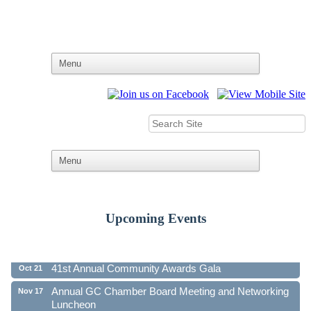
Upcoming Events
Ribbon Cutting - Family First Federal Credit Union
Aug 19
41st Annual Community Awards Gala
Oct 21
Annual GC Chamber Board Meeting and Networking
Nov 17
Luncheon