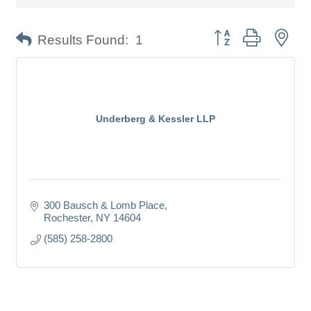
Button group with nes
Results Found:
1
Underberg & Kessler LLP
300 Bausch & Lomb Place
Rochester
NY
14604
(585) 258-2800