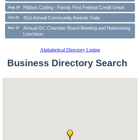
Ribbon Cutting - Family First Federal Credit Union
Aug 19
41st Annual Community Awards Gala
Oct 21
Annual GC Chamber Board Meeting and Networking
Nov 17
Luncheon
Alphabetical Directory Listing
Business Directory Search