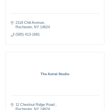
2118 Chili Avenue
Rochester
NY
14624
(585) 413-1681
The Astral Studio
11 Chestnut Ridge Road 
Rochester
NY
14624