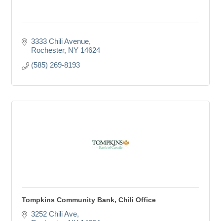
3333 Chili Avenue
Rochester
NY
14624
(585) 269-8193
Tompkins Community Bank, Chili Office
3252 Chili Ave