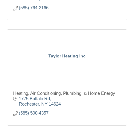
(585) 764-2166
Taylor Heating inc
Heating, Air Conditioning, Plumbing, & Home Energy
1775 Buffalo Rd
Rochester
NY
14624
(585) 500-4357