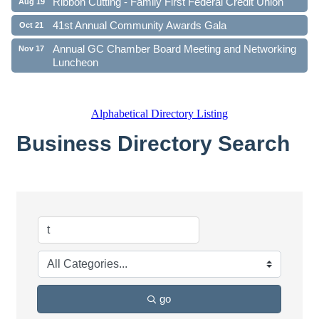
Ribbon Cutting - Family First Federal Credit Union
Aug 19
41st Annual Community Awards Gala
Oct 21
Annual GC Chamber Board Meeting and Networking
Nov 17
Luncheon
Alphabetical Directory Listing
Business Directory Search
go