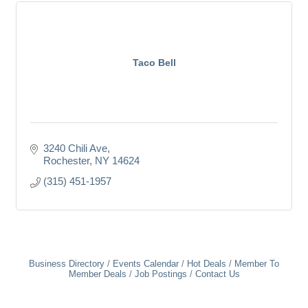
Taco Bell
3240 Chili Ave
Rochester
NY
14624
(315) 451-1957
Business Directory
Events Calendar
Hot Deals
Member To
Member Deals
Job Postings
Contact Us