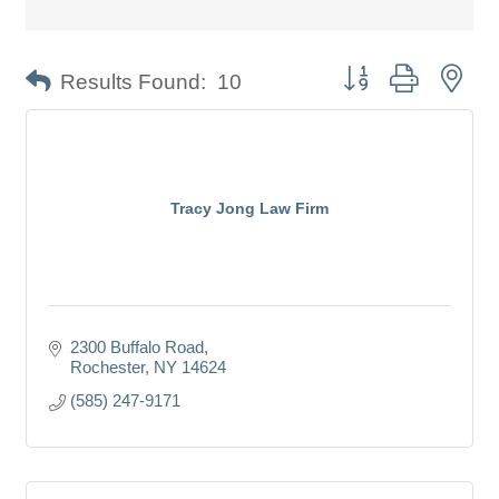
Button group with nes
Results Found:
10
Tracy Jong Law Firm
2300 Buffalo Road
Rochester
NY
14624
(585) 247-9171