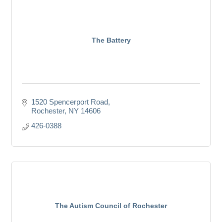
The Battery
1520 Spencerport Road
Rochester
NY
14606
426-0388
The Autism Council of Rochester