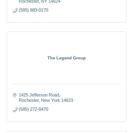
Rochester
NY
14624
(585) 889-0170
The Legend Group
1425 Jefferson Road
Rochester
New York
14623
(585) 272-8470