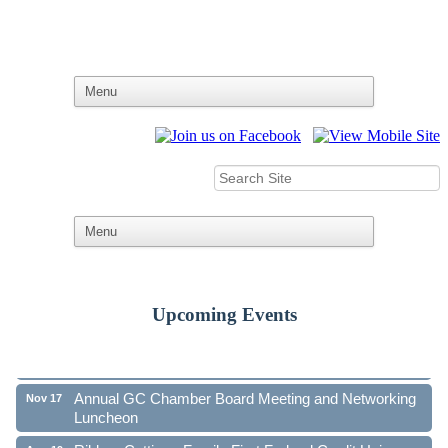
Upcoming Events
Ribbon Cutting - Family First Federal Credit Union
Aug 19
41st Annual Community Awards Gala
Oct 21
Annual GC Chamber Board Meeting and Networking
Nov 17
Luncheon