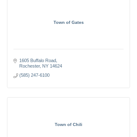
Town of Gates
1605 Buffalo Road
Rochester
NY
14624
(585) 247-6100
Town of Chili