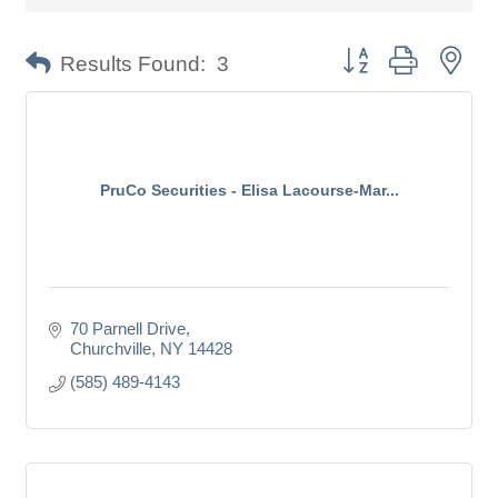
Button group with nes
Results Found:
3
PruCo Securities - Elisa Lacourse-Mar...
70 Parnell Drive
Churchville
NY
14428
(585) 489-4143