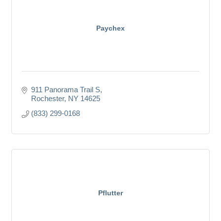
Paychex
911 Panorama Trail S
Rochester
NY
14625
(833) 299-0168
Pflutter