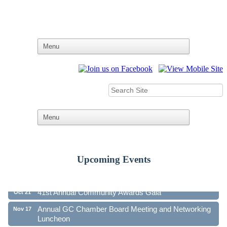
Upcoming Events
Ribbon Cutting - Family First Federal Credit Union
Aug 19
41st Annual Community Awards Gala
Oct 21
Annual GC Chamber Board Meeting and Networking
Nov 17
Luncheon