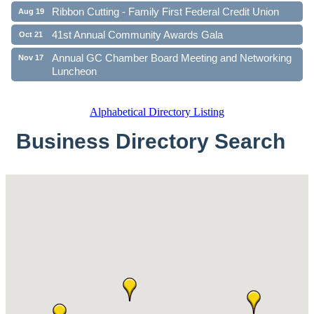
Ribbon Cutting - Family First Federal Credit Union
Aug 19
41st Annual Community Awards Gala
Oct 21
Annual GC Chamber Board Meeting and Networking
Nov 17
Luncheon
Alphabetical Directory Listing
Business Directory Search