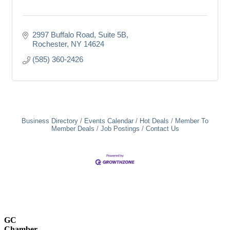
2997 Buffalo Road
Suite 5B
Rochester
NY
14624
(585) 360-2426
Business Directory
Events Calendar
Hot Deals
Member To
Member Deals
Job Postings
Contact Us
GC
Chamber