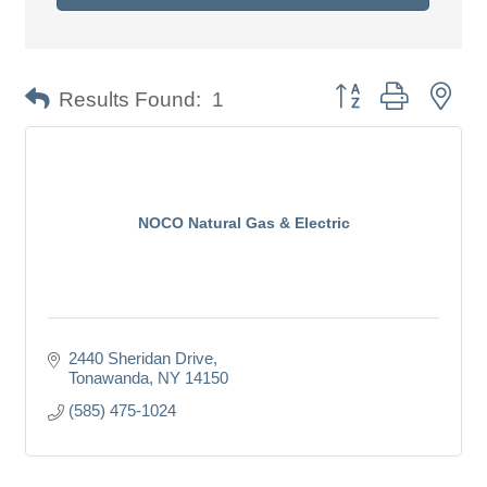
Button group with nes
Results Found:
1
NOCO Natural Gas & Electric
2440 Sheridan Drive
Tonawanda
NY
14150
(585) 475-1024