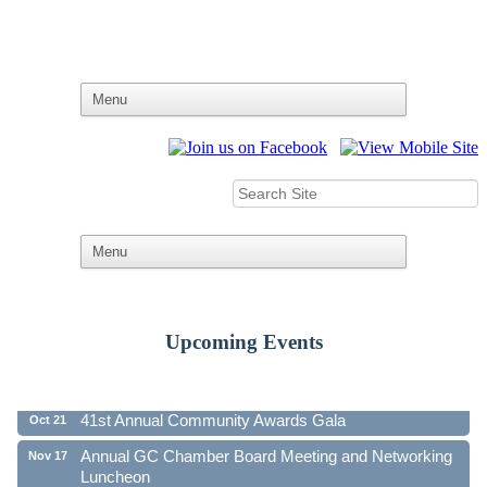
Upcoming Events
Ribbon Cutting - Family First Federal Credit Union
Aug 19
41st Annual Community Awards Gala
Oct 21
Annual GC Chamber Board Meeting and Networking
Nov 17
Luncheon