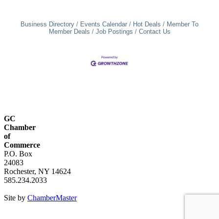
Business Directory
Events Calendar
Hot Deals
Member To
Member Deals
Job Postings
Contact Us
GC
Chamber
of
Commerce
P.O. Box
24083
Rochester, NY 14624
585.234.2033
Site by
ChamberMaster