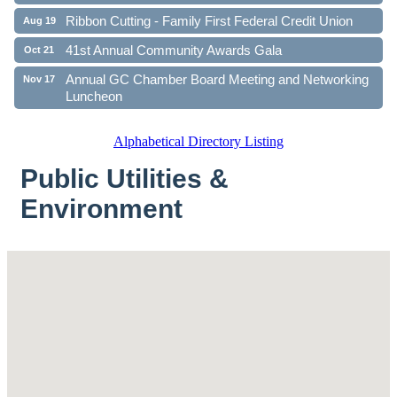
Ribbon Cutting - Family First Federal Credit Union
Aug 19
41st Annual Community Awards Gala
Oct 21
Annual GC Chamber Board Meeting and Networking
Nov 17
Luncheon
Alphabetical Directory Listing
Public Utilities &
Environment