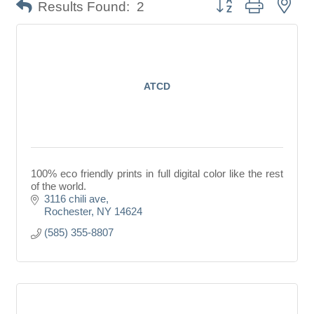
Button group with nes
Results Found:
2
ATCD
100% eco friendly prints in full digital color like the rest
of the world.
3116 chili ave
Rochester
NY
14624
(585) 355-8807