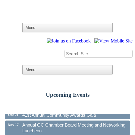
Upcoming Events
Ribbon Cutting - Family First Federal Credit Union
Aug 19
41st Annual Community Awards Gala
Oct 21
Annual GC Chamber Board Meeting and Networking
Nov 17
Luncheon