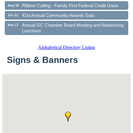
Ribbon Cutting - Family First Federal Credit Union
Aug 19
41st Annual Community Awards Gala
Oct 21
Annual GC Chamber Board Meeting and Networking
Nov 17
Luncheon
Alphabetical Directory Listing
Signs & Banners