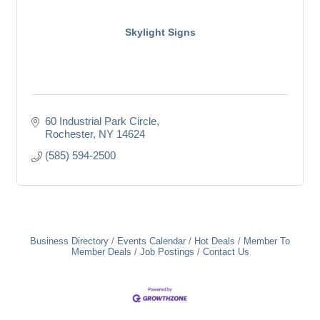
Skylight Signs
60 Industrial Park Circle
Rochester
NY
14624
(585) 594-2500
Business Directory
Events Calendar
Hot Deals
Member To
Member Deals
Job Postings
Contact Us