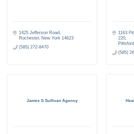
1425 Jefferson Road
1163 Pit
Rochester
New York
14623
220
Pittsfor
(585) 272-8470
(585) 2
James S Sullivan Agency
Hea