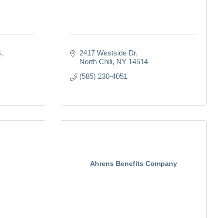
B
2417 Westside Dr
North Chili
NY
14514
(585) 230-4051
Ahrens Benefits Company