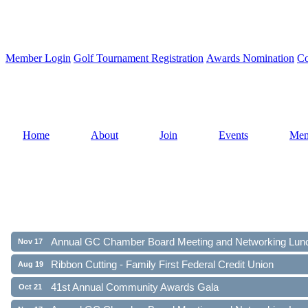
Member Login
Golf Tournament Registration
Awards Nomination
Co
Home
About
Join
Events
Mem
Ribbon Cutting - Family First Federal Credit Union
Aug 19
41st Annual Community Awards Gala
Oct 21
Annual GC Chamber Board Meeting and Networking Lun
Nov 17
Ribbon Cutting - Family First Federal Credit Union
Aug 19
41st Annual Community Awards Gala
Oct 21
Annual GC Chamber Board Meeting and Networking Lun
Nov 17