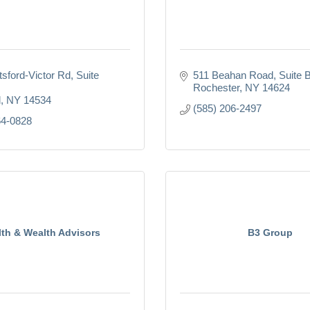
tsford-Victor Rd
Suite 
511 Beahan Road
Suite 
Rochester
NY
14624
d
NY
14534
(585) 206-2497
64-0828
lth & Wealth Advisors
B3 Group