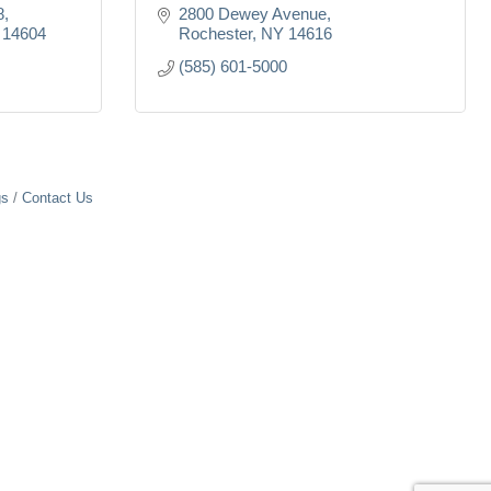
8
2800 Dewey Avenue
14604
Rochester
NY
14616
(585) 601-5000
gs
Contact Us