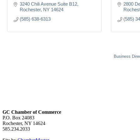
3240 Chili Avenue Suite B12
2800 D
Rochester
NY
14624
Rochest
(585) 638-6313
(585) 3
Business Dire
GC Chamber of Commerce
P.O. Box 24083
Rochester, NY 14624
585.234.2033