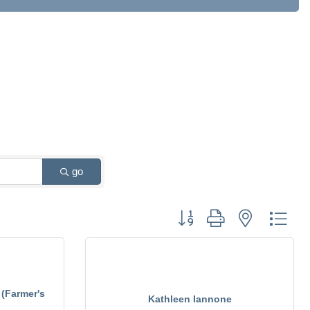
go
Button group with nested drop
 (Farmer's
Kathleen Iannone