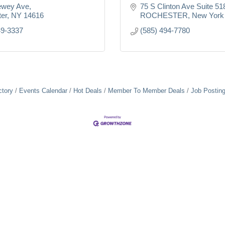
ewey Ave
75 S Clinton Ave Suite 51
er
NY
14616
ROCHESTER
New York
49-3337
(585) 494-7780
ctory
Events Calendar
Hot Deals
Member To Member Deals
Job Postin