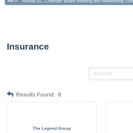
Insurance
Results Found:
8
The Legend Group