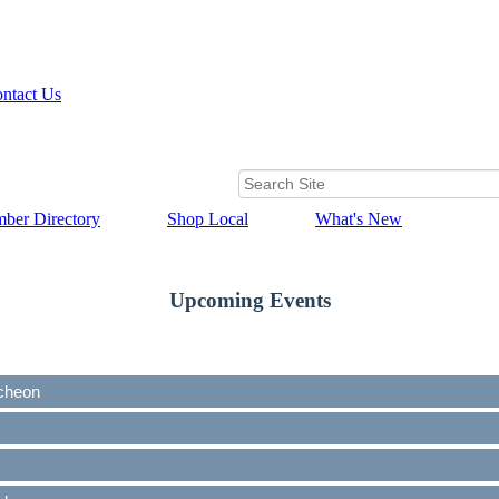
ntact Us
ber Directory
Shop Local
What's New
Upcoming Events
cheon
cheon