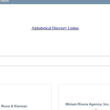
Alphabetical Directory Listing
Miriam Rivera Agency, Inc.
Rose & Kiernan
...