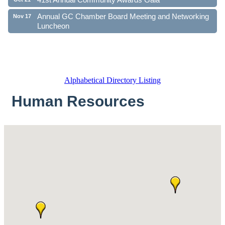
Annual GC Chamber Board Meeting and Networking
Nov 17
Luncheon
Alphabetical Directory Listing
Human Resources