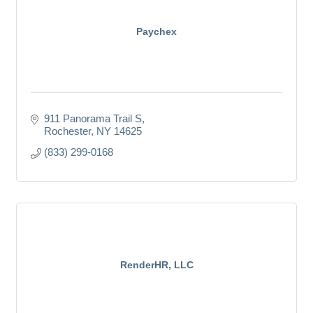
Paychex
911 Panorama Trail S
Rochester
NY
14625
(833) 299-0168
RenderHR, LLC