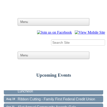
Ribbon Cutting - Family First Federal Credit Union
Aug 19
Upcoming Events
41st Annual Community Awards Gala
Oct 21
Annual GC Chamber Board Meeting and Networking
Nov 17
Luncheon
Ribbon Cutting - Family First Federal Credit Union
Aug 19
41st Annual Community Awards Gala
Oct 21