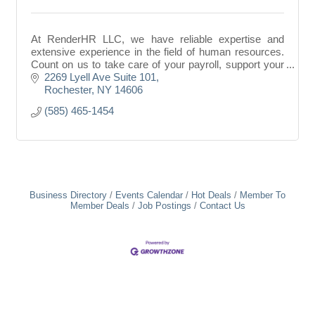
At RenderHR LLC, we have reliable expertise and
extensive experience in the field of human resources.
Count on us to take care of your payroll, support your
HR department, and manage your HR documents
2269 Lyell Ave Suite 101
Rochester
NY
14606
(585) 465-1454
Business Directory
Events Calendar
Hot Deals
Member To
Member Deals
Job Postings
Contact Us