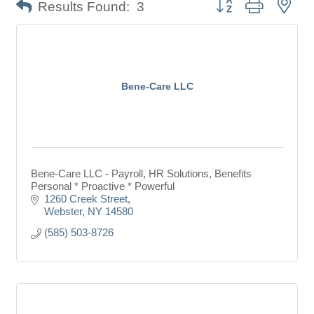
Button group with nes
Results Found:
3
Bene-Care LLC
Bene-Care LLC - Payroll, HR Solutions, Benefits
Personal * Proactive * Powerful
1260 Creek Street
Webster
NY
14580
(585) 503-8726