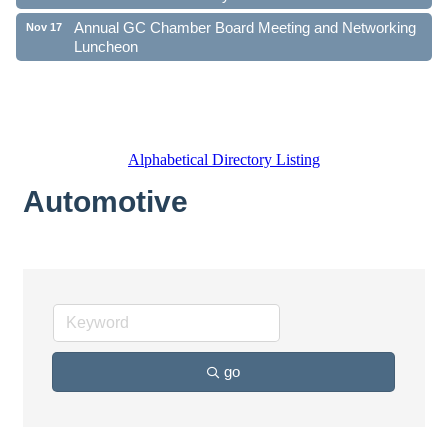
Annual GC Chamber Board Meeting and Networking
Nov 17
Luncheon
Alphabetical Directory Listing
Automotive
go