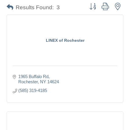
Button group with nes
Results Found:
3
LINEX of Rochester
1965 Buffalo Rd
Rochester
NY
14624
(585) 319-4185