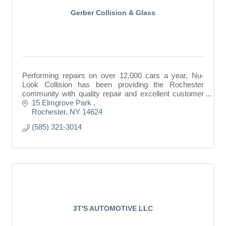
Gerber Collision & Glass
Performing repairs on over 12,000 cars a year, Nu-
Look Collision has been providing the Rochester
community with quality repair and excellent customer
service for more than than 30 years.
15 Elmgrove Park 
Rochester
NY
14624
(585) 321-3014
3T'S AUTOMOTIVE LLC