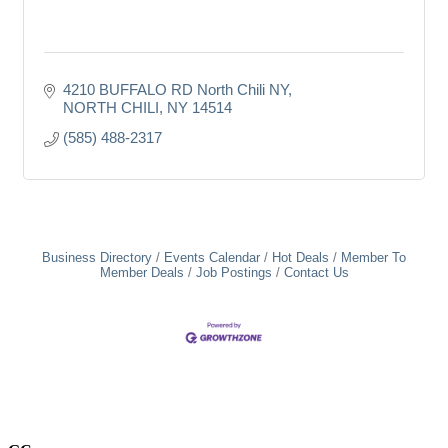
4210 BUFFALO RD North Chili NY
NORTH CHILI
NY
14514
(585) 488-2317
Business Directory
Events Calendar
Hot Deals
Member To
Member Deals
Job Postings
Contact Us